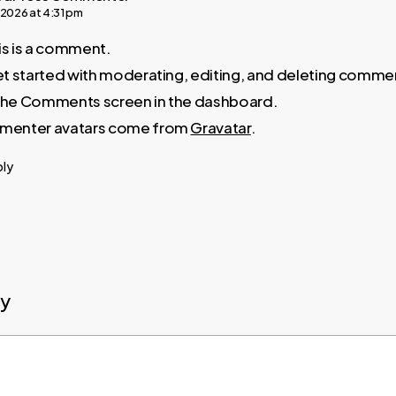
 2026 at 4:31 pm
his is a comment.
t started with moderating, editing, and deleting comme
t the Comments screen in the dashboard.
enter avatars come from
Gravatar
.
ply
ly