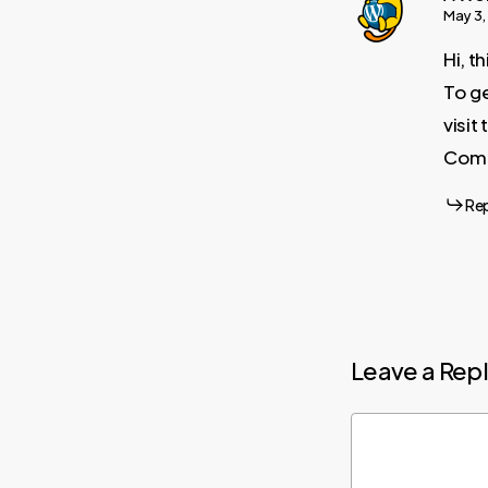
May 3,
Hi, t
To ge
visi
Comm
Re
Leave a Rep