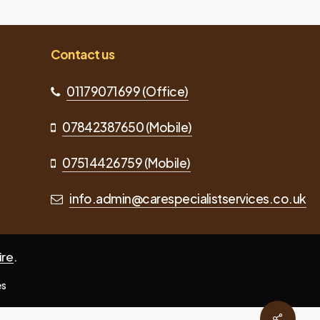
Contact us
01179071699 (Office)
07842387650 (Mobile)
07514426759 (Mobile)
info.admin@carespecialistservices.co.uk
ire
.
es
Share