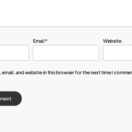
Email
*
Website
email, and website in this browser for the next time I comme