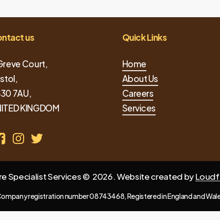
ntact us
Quick Links
Greve Court,
Home
istol,
About Us
30 7AU,
Careers
ITED KINGDOM
Services
re Specialist Services ©
2026
. Website created by
Loudf
ompany registration number 08743468, Registered in England and Wal