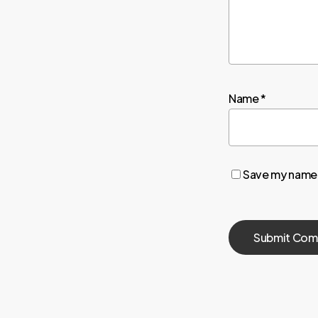
Name
*
Save my name, 