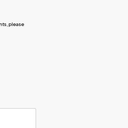
nts, please