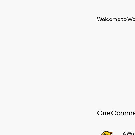
Welcome to WordP
One Comme
A Wo