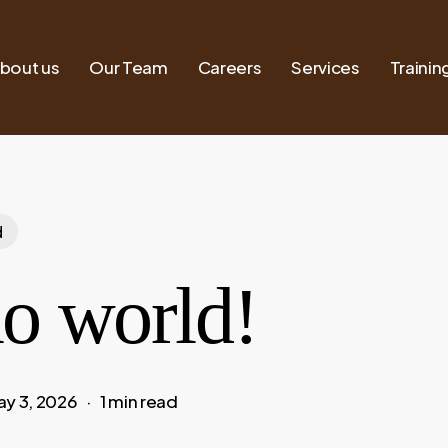
bout us
Our Team
Careers
Services
Trainin
d
lo world!
ay 3, 2026
1 min read