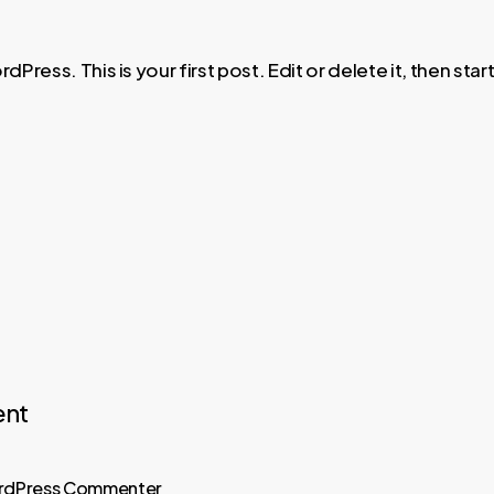
ress. This is your first post. Edit or delete it, then start
nt
rdPress Commenter