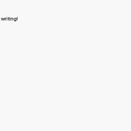
 writing!