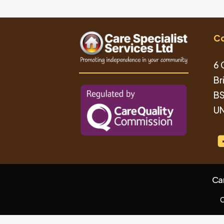
Co
6 
Br
BS
UN
Ca
C