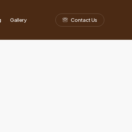
g
Gallery
C
o
n
t
a
c
t
U
s