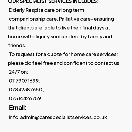
OUR SPECIALIST SERVICES INCLUDES:
Elderly Respite care or long term
companionship care, Palliative care- ensuring
that clients are able to live their final days at
home with dignity surrounded by family and
friends.
To request for a quote for home care services;
please do feel free and confident to contact us
24/7 on:
01179071699,
07842387650,
07514426759
Email:
info.admin@carespecialistservices.co.uk