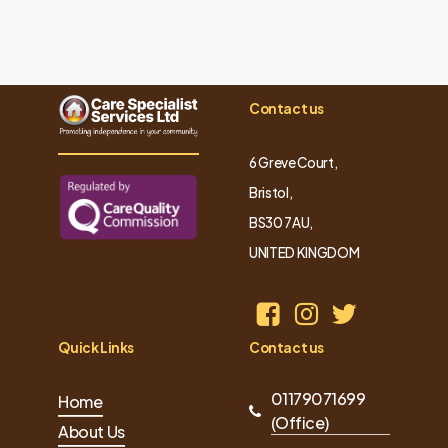
Contact us
6 Greve Court,
Bristol,
BS30 7AU,
UNITED KINGDOM
Quick Links
Contact us
01179071699
Home
(Office)
About Us