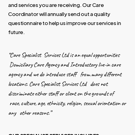
and services you are receiving. Our Care
Coordinator will annually send out a quality
questionnaire to help us improve our services in
future.
“Care Specialist Services Ltd is an equal opportunities
Domiciliary Care Agency and Introductory live-in care
agency and we do introduce staff from many different
locations. Care Specialist Services Ltd does not
discriminate either staff or client on the grounds of
race, culture, age, ethnicity, religion, sexual orientation or
any other reasons.”