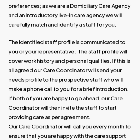
preferences; as we are a Domiciliary Care Agency
and an introductory live-in care agency we will
carefully match and identify a staff for you.
The identified staff profile is communicated to
you or your representative. The staff profile will
cover work history and personal qualities. If this is
all agreed our Care Coordinator will send your
needs profile to the prospective staff who will
make a phone call to you for a brief introduction.
If both of you are happy to go ahead, our Care
Coordinator will then invite the staff to start
providing care as per agreement.
Our Care Coordinator will call you every month to
ensure that you are happy with the care support