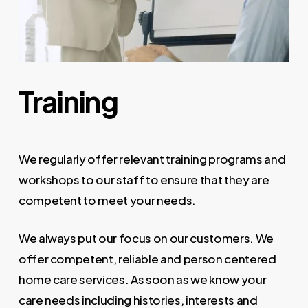
Training
We regularly offer relevant training programs and
workshops to our staff to ensure that they are
competent to meet your needs.
We always put our focus on our customers. We
offer competent, reliable and person centered
home care services. As soon as we know your
care needs including histories, interests and