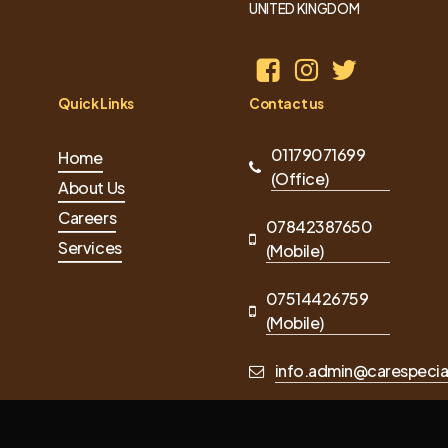
UNITED KINGDOM
Quick Links
Contact us
01179071699
Home
(Office)
About Us
Careers
07842387650
Services
(Mobile)
07514426759
(Mobile)
info.admin@carespecial