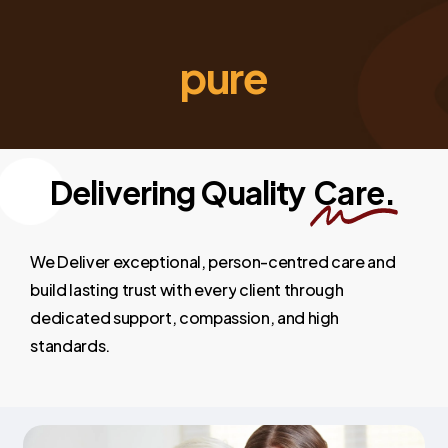
pure
Delivering Quality
Care.
We
Deliver
exceptional,
person-centred
care
and
build
lasting
trust
with
every
client
through
dedicated
support,
compassion,
and
high
standards.