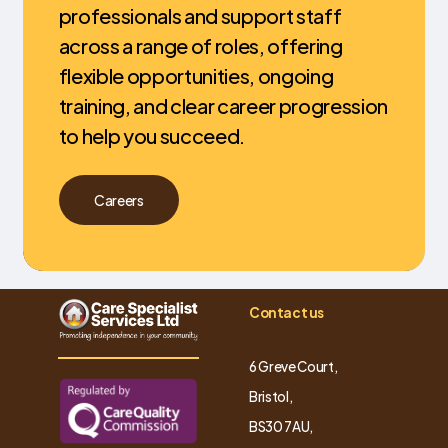
professionals and support staff
across a range of roles, offering
flexible opportunities, ongoing
training, and clear career progression
to help you succeed.
Careers
Contact us
6 Greve Court,
Bristol,
BS30 7AU,