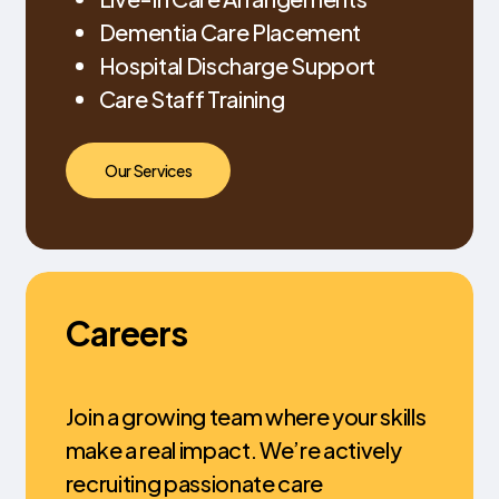
Dementia Care Placement
Hospital Discharge Support
Care Staff Training
Our Services
Careers
Join a growing team where your skills
make a real impact. We’re actively
recruiting passionate care