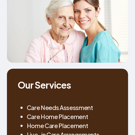
Our Services
Care Needs Assessment
Care Home Placement
Home Care Placement
Live-in Care Arrangements